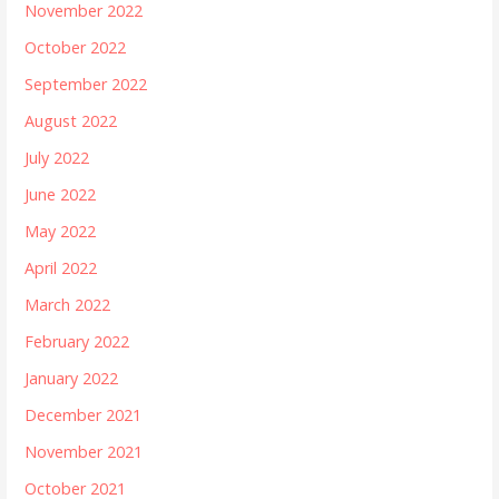
November 2022
October 2022
September 2022
August 2022
July 2022
June 2022
May 2022
April 2022
March 2022
February 2022
January 2022
December 2021
November 2021
October 2021