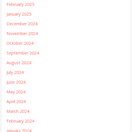
February 2025
January 2025
December 2024
November 2024
October 2024
September 2024
August 2024
July 2024
June 2024
May 2024
April 2024
March 2024
February 2024
January 2024