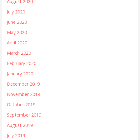
August 2020
July 2020
June 2020
May 2020
April 2020
March 2020
February 2020
January 2020
December 2019
November 2019
October 2019
September 2019
August 2019
July 2019