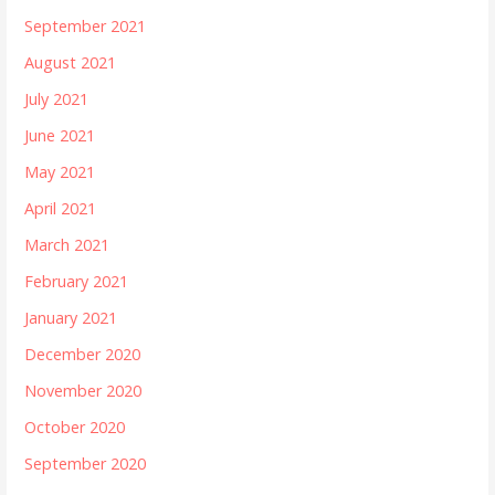
September 2021
August 2021
July 2021
June 2021
May 2021
April 2021
March 2021
February 2021
January 2021
December 2020
November 2020
October 2020
September 2020