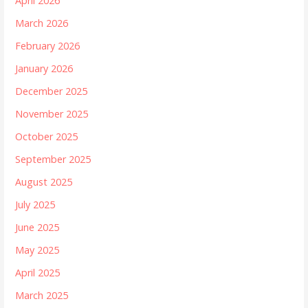
April 2026
March 2026
February 2026
January 2026
December 2025
November 2025
October 2025
September 2025
August 2025
July 2025
June 2025
May 2025
April 2025
March 2025