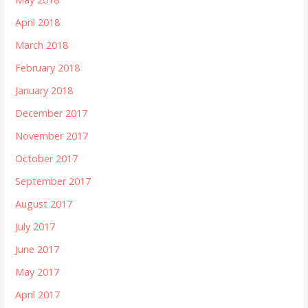
April 2018
March 2018
February 2018
January 2018
December 2017
November 2017
October 2017
September 2017
August 2017
July 2017
June 2017
May 2017
April 2017