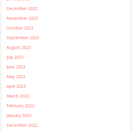
December 2023
November 2023
October 2023
September 2023
August 2023
July 2023
June 2023
May 2023
April 2023
March 2023
February 2023
January 2023
December 2022