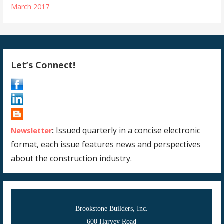
March 2017
Let’s Connect!
Issued quarterly in a concise electronic
Newsletter
:
format, each issue features news and perspectives
about the construction industry.
Brookstone Builders, Inc.
600 Harvey Road