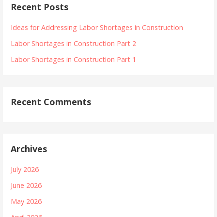
Recent Posts
Ideas for Addressing Labor Shortages in Construction
Labor Shortages in Construction Part 2
Labor Shortages in Construction Part 1
Recent Comments
Archives
July 2026
June 2026
May 2026