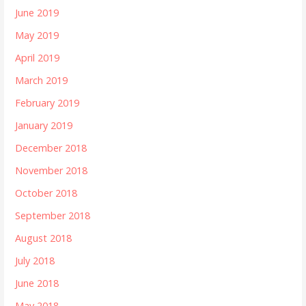
June 2019
May 2019
April 2019
March 2019
February 2019
January 2019
December 2018
November 2018
October 2018
September 2018
August 2018
July 2018
June 2018
May 2018