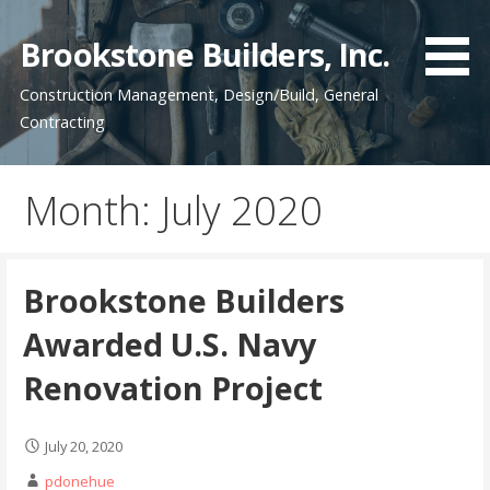
Skip
to
Brookstone Builders, Inc.
content
Construction Management, Design/Build, General
Contracting
Month: July 2020
Brookstone Builders
Awarded U.S. Navy
Renovation Project
July 20, 2020
pdonehue