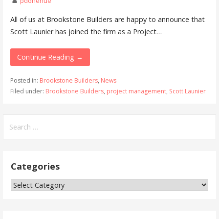
pdonehue
All of us at Brookstone Builders are happy to announce that
Scott Launier has joined the firm as a Project…
Continue Reading →
Posted in:
Brookstone Builders
,
News
Filed under:
Brookstone Builders
,
project management
,
Scott Launier
Search
for:
Categories
Categories