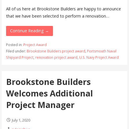
All of us here at Brookstone Builders are happy to announce
that we have been selected to perform a renovation…
Continue Reading →
Posted in:
Project Award
Filed under:
Brookstone Builders project award
,
Portsmouth Naval
Shipyard Project
,
renovation project award
,
U.S. Navy Project Award
Brookstone Builders
Welcomes Additional
Project Manager
July 1, 2020