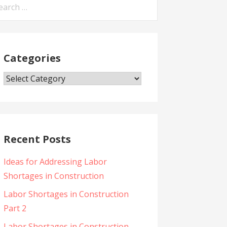
arch
:
Categories
Categories
Recent Posts
Ideas for Addressing Labor
Shortages in Construction
Labor Shortages in Construction
Part 2
Labor Shortages in Construction