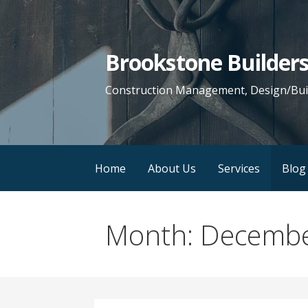
Skip
to
content
Brookstone Builders,
Construction Management, Design/Buil
Home
About Us
Services
Blog
Month: Decemb