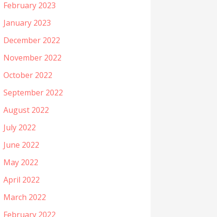
February 2023
January 2023
December 2022
November 2022
October 2022
September 2022
August 2022
July 2022
June 2022
May 2022
April 2022
March 2022
February 2022