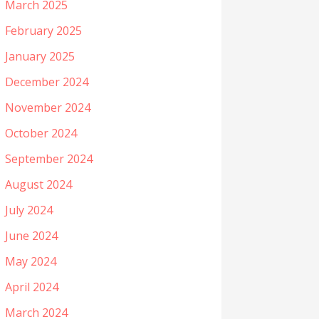
March 2025
February 2025
January 2025
December 2024
November 2024
October 2024
September 2024
August 2024
July 2024
June 2024
May 2024
April 2024
March 2024