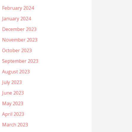
February 2024
January 2024
December 2023
November 2023
October 2023
September 2023
August 2023
July 2023
June 2023
May 2023
April 2023
March 2023