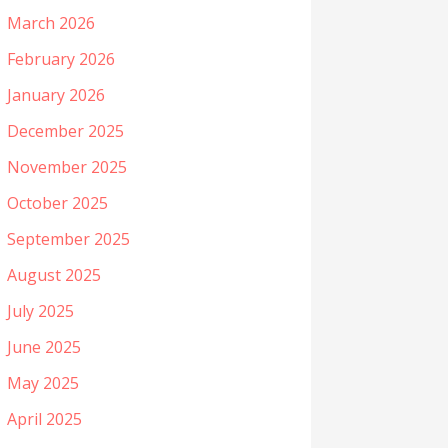
March 2026
February 2026
January 2026
December 2025
November 2025
October 2025
September 2025
August 2025
July 2025
June 2025
May 2025
April 2025