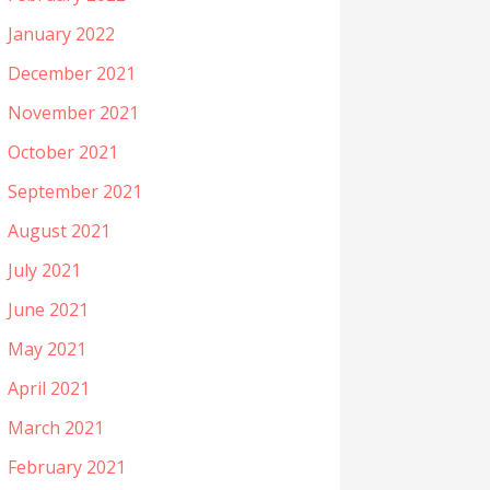
January 2022
December 2021
November 2021
October 2021
September 2021
August 2021
July 2021
June 2021
May 2021
April 2021
March 2021
February 2021