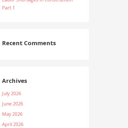
Part 1
Recent Comments
Archives
July 2026
June 2026
May 2026
April 2026