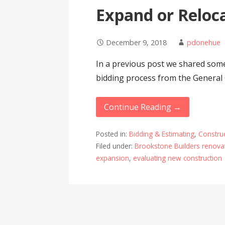
Expand or Reloc
December 9, 2018
pdonehue
In a previous post we shared some
bidding process from the General 
Continue Reading →
Posted in:
Bidding & Estimating
,
Constru
Filed under:
Brookstone Builders renovat
expansion
,
evaluating new construction