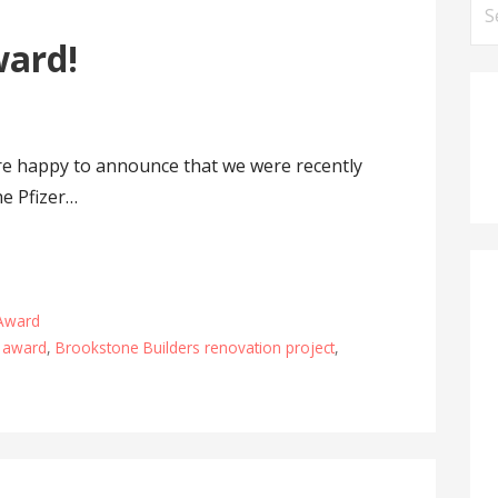
Se
for
ward!
are happy to announce that we were recently
he Pfizer…
 Award
t award
,
Brookstone Builders renovation project
,