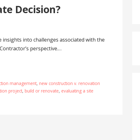
ate Decision?
 insights into challenges associated with the
Contractor’s perspective.…
ction management
,
new construction v. renovation
ion project
,
build or renovate
,
evaluating a site