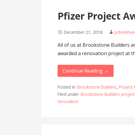
Pfizer Project A
December 21, 2018
pdonehue
All of us at Brookstone Builders 
awarded a renovation project at t
Continue Reading →
Posted in:
Brookstone Builders
,
Project
Filed under:
Brookstone Builders projec
renovation