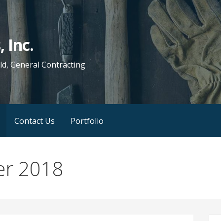
 Inc.
d, General Contracting
Contact Us
Portfolio
er 2018